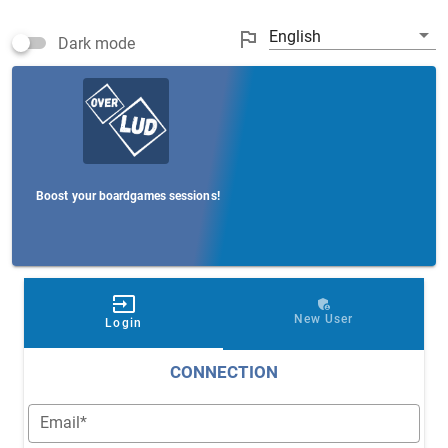
arrow_drop_down
outlined_flag
English
Dark mode
Boost your boardgames sessions!
input
admin_panel_settings
New User
Login
CONNECTION
Email*