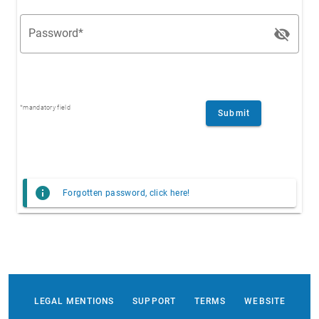
visibility_off
Password*
*mandatory field
Submit
info
Forgotten password, click here!
LEGAL MENTIONS
SUPPORT
TERMS
WEBSITE